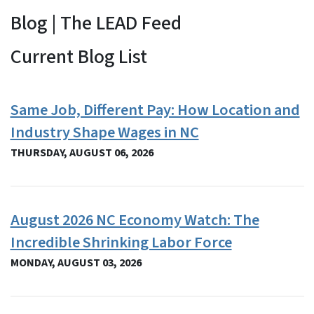
Blog | The LEAD Feed
View Embed
Current Blog List
Same Job, Different Pay: How Location and
Industry Shape Wages in NC
THURSDAY, AUGUST 06, 2026
August 2026 NC Economy Watch: The
Incredible Shrinking Labor Force
MONDAY, AUGUST 03, 2026