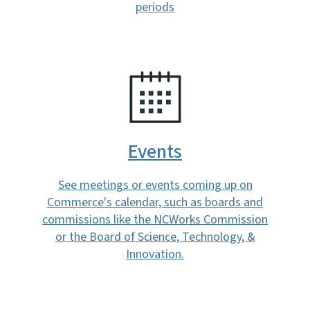
periods
SVG
Events
See meetings or events coming up on
Commerce's calendar, such as boards and
commissions like the NCWorks Commission
or the Board of Science, Technology, &
Innovation.