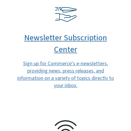
SVG
Newsletter Subscription
Center
Sign up for Commerce's e-newsletters,
providing news, press releases, and
information on a variety of topics directly to
your inbox.
SVG