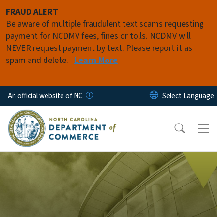
Skip to main content
FRAUD ALERT
Be aware of multiple fraudulent text scams requesting
payment for NCDMV fees, fines or tolls. NCDMV will
NEVER request payment by text. Please report it as
spam and delete.
Learn More
An official website of NC