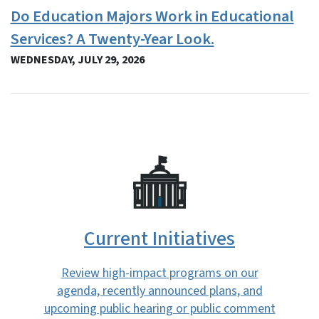
Do Education Majors Work in Educational
Services? A Twenty-Year Look.
WEDNESDAY, JULY 29, 2026
SVG
Current Initiatives
Review high-impact programs on our
agenda, recently announced plans, and
upcoming public hearing or public comment