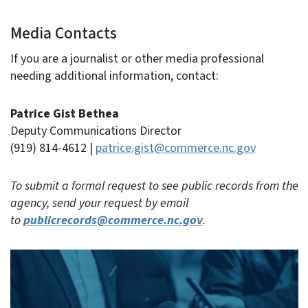
Media Contacts
If you are a journalist or other media professional
needing additional information, contact:
Patrice Gist Bethea
Deputy Communications Director
(919) 814-4612 |
patrice.gist@commerce.nc.gov
To submit a formal request to see public records from the
agency, send your request by email
to
publicrecords@commerce.nc.gov
.