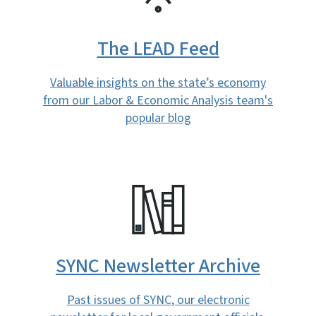
The LEAD Feed
Valuable insights on the state’s economy
from our Labor & Economic Analysis team's
popular blog
SVG
SYNC Newsletter Archive
Past issues of SYNC, our electronic