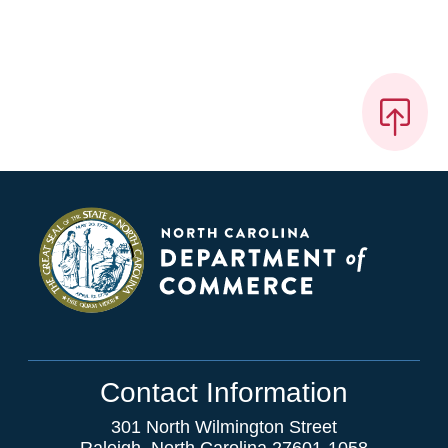
Contact Information
301 North Wilmington Street
Raleigh, North Carolina 27601-1058