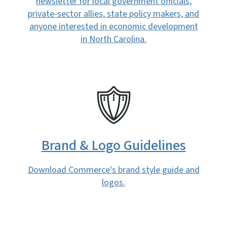
newsletter for local government officials,
private-sector allies, state policy makers, and
anyone interested in economic development
in North Carolina.
SVG
Brand & Logo Guidelines
Download Commerce's brand style guide and
logos.