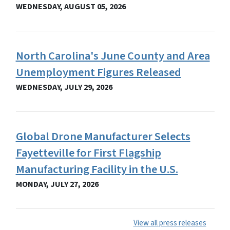
WEDNESDAY, AUGUST 05, 2026
North Carolina's June County and Area
Unemployment Figures Released
WEDNESDAY, JULY 29, 2026
Global Drone Manufacturer Selects
Fayetteville for First Flagship
Manufacturing Facility in the U.S.
MONDAY, JULY 27, 2026
View all press releases