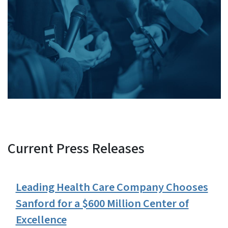
Current Press Releases
View Embed
Leading Health Care Company Chooses
Sanford for a $600 Million Center of
Excellence