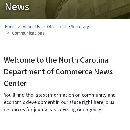
News
Home
About Us
Office of the Secretary
Communications
Welcome to the North Carolina
Department of Commerce News
Center
You'll find the latest information on community and
economic development in our state right here, plus
resources for journalists covering our agency