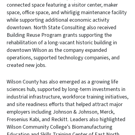
connected space featuring a visitor center, maker
space, office space, and whirligig maintenance facility
while supporting additional economic activity
downtown. North State Consulting also received
Building Reuse Program grants supporting the
rehabilitation of a long-vacant historic building in
downtown Wilson as the company expanded
operations, supported technology companies, and
created new jobs.
Wilson County has also emerged as a growing life
sciences hub, supported by long-term investments in
industrial infrastructure, workforce training initiatives,
and site readiness efforts that helped attract major
employers including Johnson & Johnson, Merck,
Fresenius Kabi, and Reckitt. Leaders also highlighted
Wilson Community College’s Biomanufacturing
Education and Skills Training Center of East North