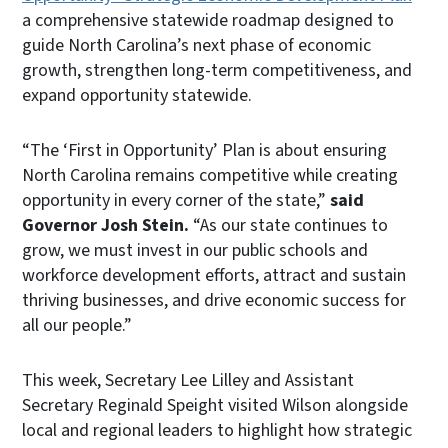
a comprehensive statewide roadmap designed to
guide North Carolina’s next phase of economic
growth, strengthen long-term competitiveness, and
expand opportunity statewide.
“The ‘First in Opportunity’ Plan is about ensuring
North Carolina remains competitive while creating
opportunity in every corner of the state,”
said
Governor Josh Stein.
“As our state continues to
grow, we must invest in our public schools and
workforce development efforts, attract and sustain
thriving businesses, and drive economic success for
all our people.”
This week, Secretary Lee Lilley and Assistant
Secretary Reginald Speight visited Wilson alongside
local and regional leaders to highlight how strategic