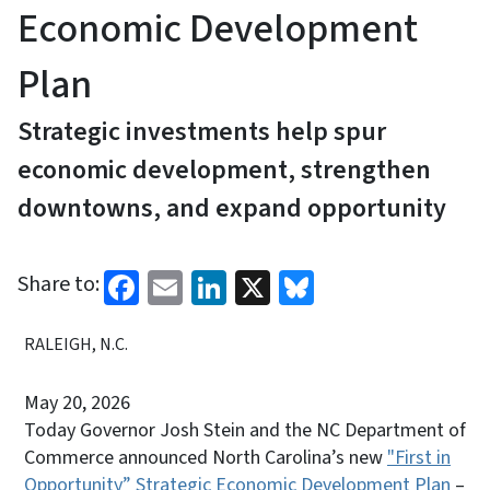
Economic Development
Plan
Strategic investments help spur
economic development, strengthen
downtowns, and expand opportunity
Facebook
Email
LinkedIn
X
Bluesky
Share to:
RALEIGH, N.C.
May 20, 2026
Today Governor Josh Stein and the NC Department of
Commerce announced North Carolina’s new
"First in
Opportunity” Strategic Economic Development Plan
–