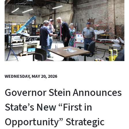
WEDNESDAY, MAY 20, 2026
Governor Stein Announces
State’s New “First in
Opportunity” Strategic