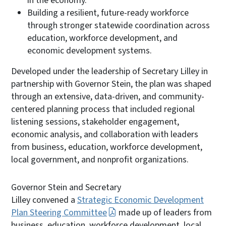
in the economy.
Building a resilient, future-ready workforce
through stronger statewide coordination across
education, workforce development, and
economic development systems.
Developed under the leadership of Secretary Lilley in
partnership with Governor Stein, the plan was shaped
through an extensive, data-driven, and community-
centered planning process that included regional
listening sessions, stakeholder engagement,
economic analysis, and collaboration with leaders
from business, education, workforce development,
local government, and nonprofit organizations.
Governor Stein and Secretary
Lilley convened a
Strategic Economic Development
Plan Steering Committee
made up of leaders from
business, education, workforce development, local