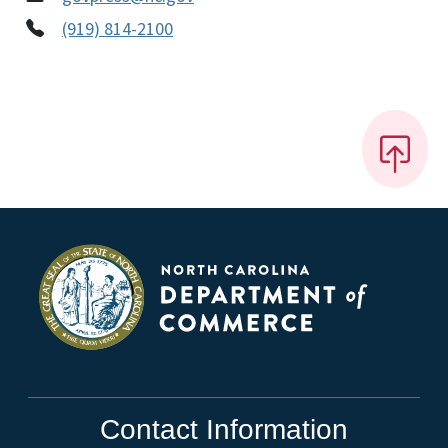
(919) 814-2100
Contact Information