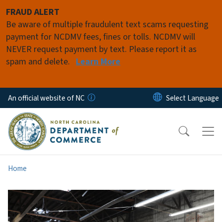
Skip to main content
FRAUD ALERT
Be aware of multiple fraudulent text scams requesting
payment for NCDMV fees, fines or tolls. NCDMV will
NEVER request payment by text. Please report it as
spam and delete.
Learn More
An official website of NC
Home