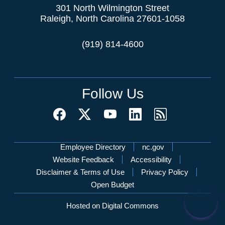
301 North Wilmington Street
Raleigh, North Carolina 27601-1058
(919) 814-4600
Follow Us
Network Menu
Employee Directory
nc.gov
Website Feedback
Accessibility
Disclaimer & Terms of Use
Privacy Policy
Open Budget
Hosted on Digital Commons