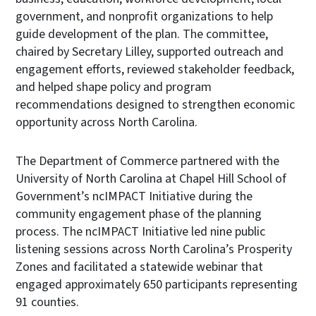
government, and nonprofit organizations to help
guide development of the plan. The committee,
chaired by Secretary Lilley, supported outreach and
engagement efforts, reviewed stakeholder feedback,
and helped shape policy and program
recommendations designed to strengthen economic
opportunity across North Carolina.
The Department of Commerce partnered with the
University of North Carolina at Chapel Hill School of
Government’s ncIMPACT Initiative during the
community engagement phase of the planning
process. The ncIMPACT Initiative led nine public
listening sessions across North Carolina’s Prosperity
Zones and facilitated a statewide webinar that
engaged approximately 650 participants representing
91 counties.