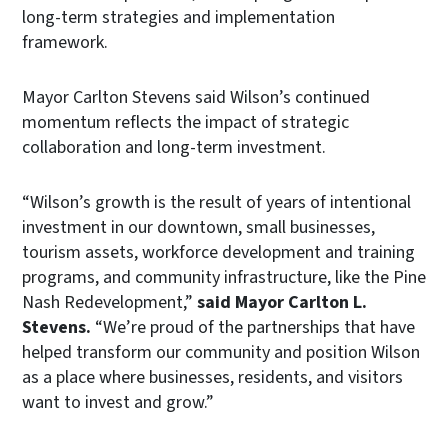
long-term strategies and implementation
framework.
Mayor Carlton Stevens said Wilson’s continued
momentum reflects the impact of strategic
collaboration and long-term investment.
“Wilson’s growth is the result of years of intentional
investment in our downtown, small businesses,
tourism assets, workforce development and training
programs, and community infrastructure, like the Pine
Nash Redevelopment,”
said Mayor Carlton L.
Stevens.
“We’re proud of the partnerships that have
helped transform our community and position Wilson
as a place where businesses, residents, and visitors
want to invest and grow.”