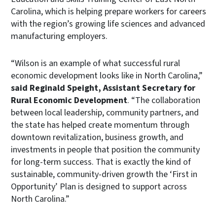
Carolina, which is helping prepare workers for careers
with the region’s growing life sciences and advanced
manufacturing employers.
“Wilson is an example of what successful rural
economic development looks like in North Carolina,”
said Reginald Speight, Assistant Secretary for
Rural Economic Development
. “The collaboration
between local leadership, community partners, and
the state has helped create momentum through
downtown revitalization, business growth, and
investments in people that position the community
for long-term success. That is exactly the kind of
sustainable, community-driven growth the ‘First in
Opportunity’ Plan is designed to support across
North Carolina.”