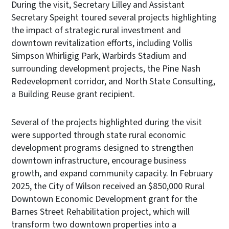
During the visit, Secretary Lilley and Assistant
Secretary Speight toured several projects highlighting
the impact of strategic rural investment and
downtown revitalization efforts, including Vollis
Simpson Whirligig Park, Warbirds Stadium and
surrounding development projects, the Pine Nash
Redevelopment corridor, and North State Consulting,
a Building Reuse grant recipient.
Several of the projects highlighted during the visit
were supported through state rural economic
development programs designed to strengthen
downtown infrastructure, encourage business
growth, and expand community capacity. In February
2025, the City of Wilson received an $850,000 Rural
Downtown Economic Development grant for the
Barnes Street Rehabilitation project, which will
transform two downtown properties into a