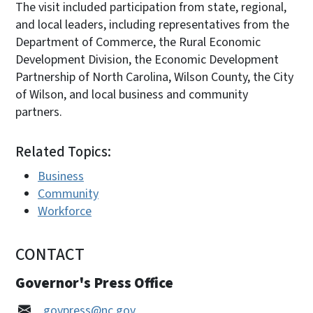
The visit included participation from state, regional,
and local leaders, including representatives from the
Department of Commerce, the Rural Economic
Development Division, the Economic Development
Partnership of North Carolina, Wilson County, the City
of Wilson, and local business and community
partners.
Related Topics:
Business
Community
Workforce
CONTACT
Governor's Press Office
govpress@nc.gov