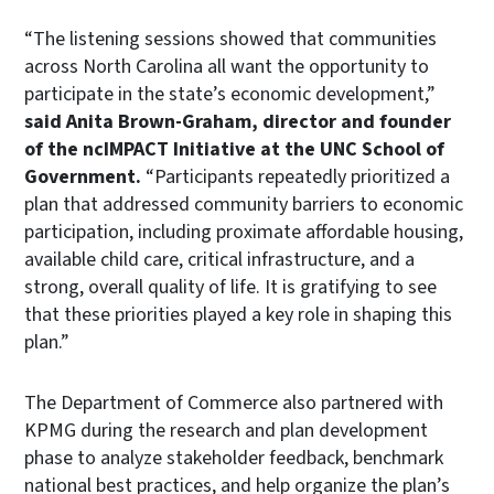
“The listening sessions showed that communities
across North Carolina all want the opportunity to
participate in the state’s economic development,”
said Anita Brown-Graham, director and founder
of the ncIMPACT Initiative at the UNC School of
Government.
“Participants repeatedly prioritized a
plan that addressed community barriers to economic
participation, including proximate affordable housing,
available child care, critical infrastructure, and a
strong, overall quality of life. It is gratifying to see
that these priorities played a key role in shaping this
plan.”
The Department of Commerce also partnered with
KPMG during the research and plan development
phase to analyze stakeholder feedback, benchmark
national best practices, and help organize the plan’s