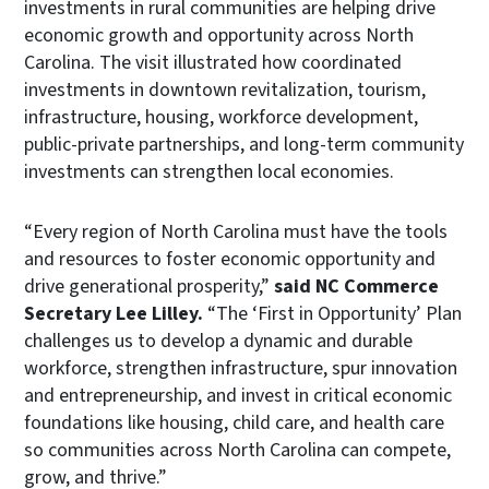
investments in rural communities are helping drive
economic growth and opportunity across North
Carolina. The visit illustrated how coordinated
investments in downtown revitalization, tourism,
infrastructure, housing, workforce development,
public-private partnerships, and long-term community
investments can strengthen local economies.
“Every region of North Carolina must have the tools
and resources to foster economic opportunity and
drive generational prosperity,”
said NC Commerce
Secretary Lee Lilley.
“The ‘First in Opportunity’ Plan
challenges us to develop a dynamic and durable
workforce, strengthen infrastructure, spur innovation
and entrepreneurship, and invest in critical economic
foundations like housing, child care, and health care
so communities across North Carolina can compete,
grow, and thrive.”