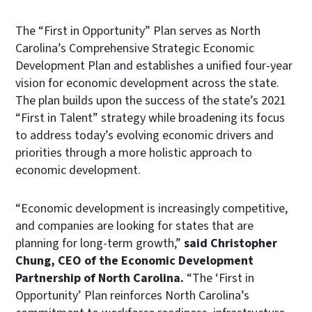
The “First in Opportunity” Plan serves as North
Carolina’s Comprehensive Strategic Economic
Development Plan and establishes a unified four-year
vision for economic development across the state.
The plan builds upon the success of the state’s 2021
“First in Talent” strategy while broadening its focus
to address today’s evolving economic drivers and
priorities through a more holistic approach to
economic development.
“Economic development is increasingly competitive,
and companies are looking for states that are
planning for long-term growth,”
said Christopher
Chung, CEO of the Economic Development
Partnership of North Carolina.
“The ‘First in
Opportunity’ Plan reinforces North Carolina’s