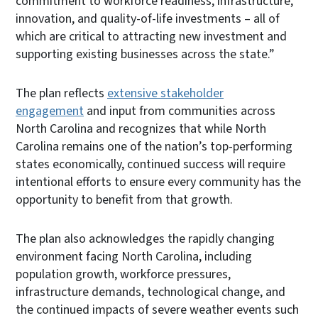
commitment to workforce readiness, infrastructure,
innovation, and quality-of-life investments – all of
which are critical to attracting new investment and
supporting existing businesses across the state.”
The plan reflects
extensive stakeholder
engagement
and input from communities across
North Carolina and recognizes that while North
Carolina remains one of the nation’s top-performing
states economically, continued success will require
intentional efforts to ensure every community has the
opportunity to benefit from that growth.
The plan also acknowledges the rapidly changing
environment facing North Carolina, including
population growth, workforce pressures,
infrastructure demands, technological change, and
the continued impacts of severe weather events such