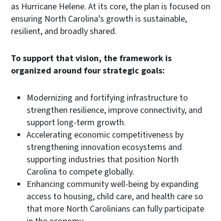
as Hurricane Helene. At its core, the plan is focused on
ensuring North Carolina’s growth is sustainable,
resilient, and broadly shared.
To support that vision, the framework is
organized around four strategic goals:
Modernizing and fortifying infrastructure to
strengthen resilience, improve connectivity, and
support long-term growth.
Accelerating economic competitiveness by
strengthening innovation ecosystems and
supporting industries that position North
Carolina to compete globally.
Enhancing community well-being by expanding
access to housing, child care, and health care so
that more North Carolinians can fully participate